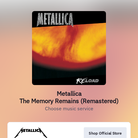
Metallica
The Memory Remains (Remastered)
Choose music service
Shop Official Store