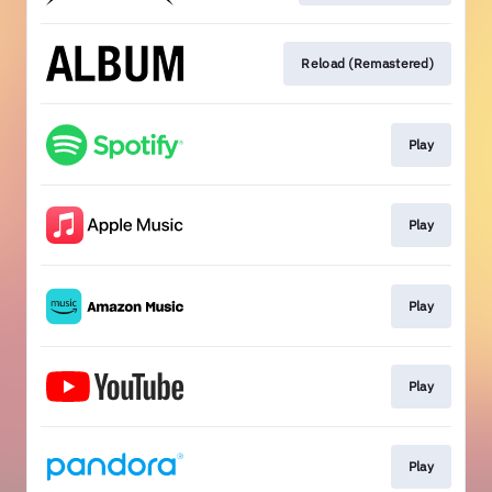
Reload (Remastered)
Play
Play
Play
Play
Play