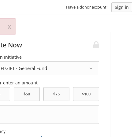
Sign in
Have a donor account?
x
te Now
n Initiative
or enter an amount
ncy