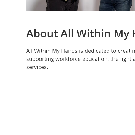
About All Within My
All Within My Hands is dedicated to creat
supporting workforce education, the fight a
services.