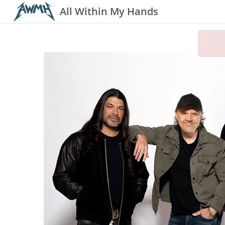
All Within My Hands