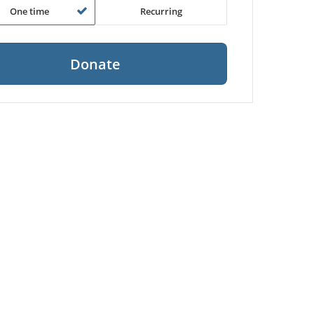
One time
Recurring