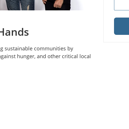
 Hands
ing sustainable communities by
gainst hunger, and other critical local