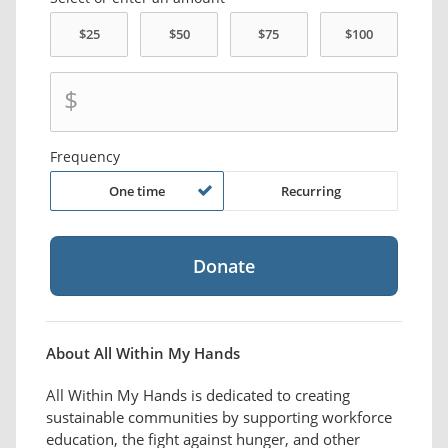
$
Frequency
One time
Recurring
About All Within My Hands
All Within My Hands is dedicated to creating
sustainable communities by supporting workforce
education, the fight against hunger, and other