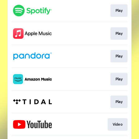
Play
Play
Play
Play
Play
Video