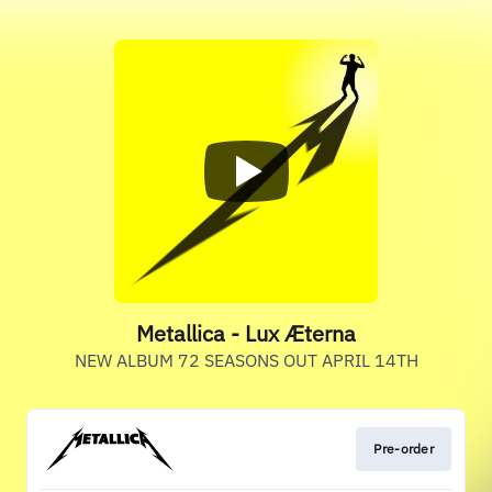
Metallica - Lux Æterna
NEW ALBUM 72 SEASONS OUT APRIL 14TH
Pre-order