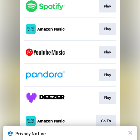
Play
Play
Play
Play
Play
Go To
Privacy Notice