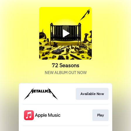
72 Seasons
NEW ALBUM OUT NOW
Available Now
Play